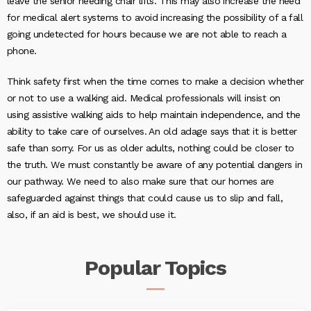
leave the senior needing chair lifts. This may also increase the need
for medical alert systems to avoid increasing the possibility of a fall
going undetected for hours because we are not able to reach a
phone.
Think safety first when the time comes to make a decision whether
or not to use a walking aid. Medical professionals will insist on
using assistive walking aids to help maintain independence, and the
ability to take care of ourselves. An old adage says that it is better
safe than sorry. For us as older adults, nothing could be closer to
the truth. We must constantly be aware of any potential dangers in
our pathway. We need to also make sure that our homes are
safeguarded against things that could cause us to slip and fall,
also, if an aid is best, we should use it.
Popular
Topics