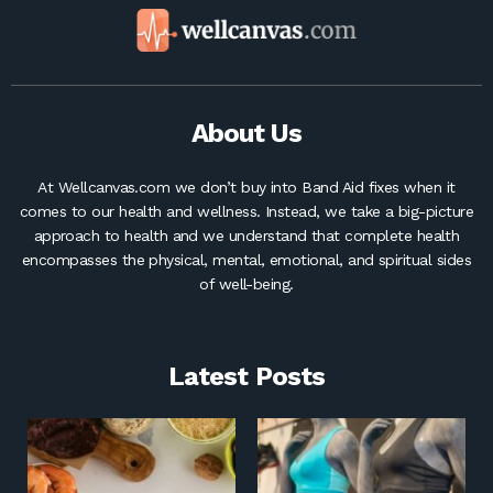
About Us
At Wellcanvas.com we don’t buy into Band Aid fixes when it
comes to our health and wellness. Instead, we take a big-picture
approach to health and we understand that complete health
encompasses the physical, mental, emotional, and spiritual sides
of well-being.
Latest Posts