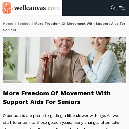
Home
|
Seniors
|
More Freedom Of Movement With Support Aids For
Seniors
More Freedom Of Movement With
Support Aids For Seniors
Older adults are prone to getting a little slower with age. As we
start to enter into those golden years, many changes often take