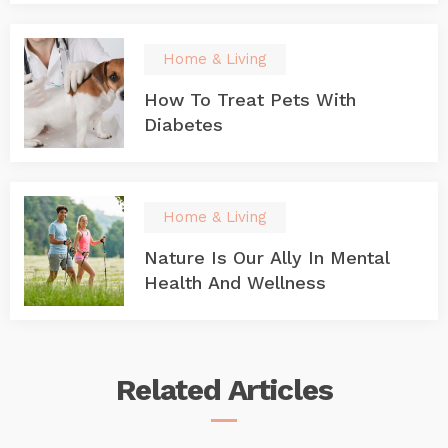
Home & Living
How To Treat Pets With
Diabetes
Home & Living
Nature Is Our Ally In Mental
Health And Wellness
Related
Articles