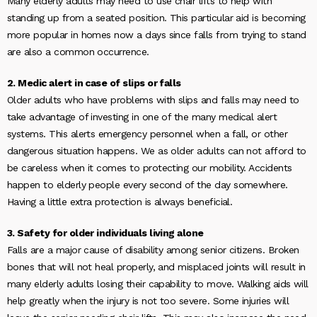
Many elderly adults may need to use chair lifts to help with
standing up from a seated position. This particular aid is becoming
more popular in homes now a days since falls from trying to stand
are also a common occurrence.
2. Medic alert in case of slips or falls
Older adults who have problems with slips and falls may need to
take advantage of investing in one of the many medical alert
systems. This alerts emergency personnel when a fall, or other
dangerous situation happens. We as older adults can not afford to
be careless when it comes to protecting our mobility. Accidents
happen to elderly people every second of the day somewhere.
Having a little extra protection is always beneficial.
3. Safety for older individuals living alone
Falls are a major cause of disability among senior citizens. Broken
bones that will not heal properly, and misplaced joints will result in
many elderly adults losing their capability to move. Walking aids will
help greatly when the injury is not too severe. Some injuries will