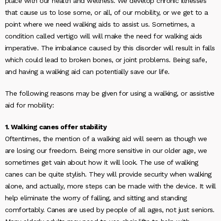
place with our health and wellness. We develop chronic illnesses
that cause us to lose some, or all, of our mobility, or we get to a
point where we need walking aids to assist us. Sometimes, a
condition called vertigo will will make the need for walking aids
imperative. The imbalance caused by this disorder will result in falls
which could lead to broken bones, or joint problems. Being safe,
and having a walking aid can potentially save our life.
The following reasons may be given for using a walking, or assistive
aid for mobility:
1. Walking canes offer stability
Oftentimes, the mention of a walking aid will seem as though we
are losing our freedom. Being more sensitive in our older age, we
sometimes get vain about how it will look. The use of walking
canes can be quite stylish. They will provide security when walking
alone, and actually, more steps can be made with the device. It will
help eliminate the worry of falling, and sitting and standing
comfortably. Canes are used by people of all ages, not just seniors.