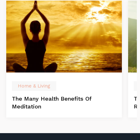
Home & Living
The Many Health Benefits Of
Th
Meditation
Re