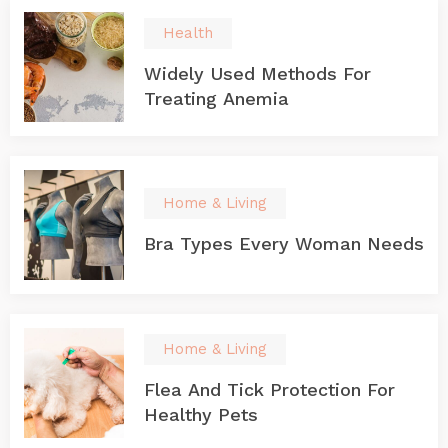
Health
Widely Used Methods For
Treating Anemia
Home & Living
Bra Types Every Woman Needs
Home & Living
Flea And Tick Protection For
Healthy Pets